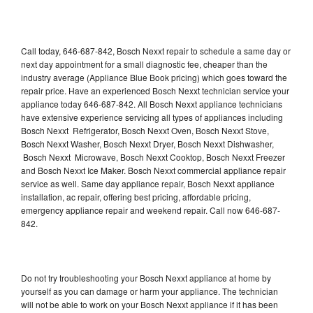
Call today, 646-687-842, Bosch Nexxt repair to schedule a same day or
next day appointment for a small diagnostic fee, cheaper than the
industry average (Appliance Blue Book pricing) which goes toward the
repair price. Have an experienced Bosch Nexxt technician service your
appliance today 646-687-842. All Bosch Nexxt appliance technicians
have extensive experience servicing all types of appliances including
Bosch Nexxt Refrigerator, Bosch Nexxt Oven, Bosch Nexxt Stove,
Bosch Nexxt Washer, Bosch Nexxt Dryer, Bosch Nexxt Dishwasher,
Bosch Nexxt Microwave, Bosch Nexxt Cooktop, Bosch Nexxt Freezer
and Bosch Nexxt Ice Maker. Bosch Nexxt commercial appliance repair
service as well. Same day appliance repair, Bosch Nexxt appliance
installation, ac repair, offering best pricing, affordable pricing,
emergency appliance repair and weekend repair. Call now 646-687-
842.
Do not try troubleshooting your Bosch Nexxt appliance at home by
yourself as you can damage or harm your appliance. The technician
will not be able to work on your Bosch Nexxt appliance if it has been