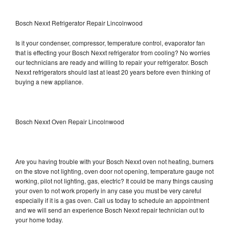
Bosch Nexxt Refrigerator Repair Lincolnwood
Is it your condenser, compressor, temperature control, evaporator fan
that is effecting your Bosch Nexxt refrigerator from cooling? No worries
our technicians are ready and willing to repair your refrigerator. Bosch
Nexxt refrigerators should last at least 20 years before even thinking of
buying a new appliance.
Bosch Nexxt Oven Repair Lincolnwood
Are you having trouble with your Bosch Nexxt oven not heating, burners
on the stove not lighting, oven door not opening, temperature gauge not
working, pilot not lighting, gas, electric? It could be many things causing
your oven to not work properly in any case you must be very careful
especially if it is a gas oven. Call us today to schedule an appointment
and we will send an experience Bosch Nexxt repair technician out to
your home today.