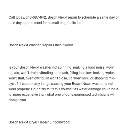
Call today, 646-687-842, Bosch Nexxt repair to schedule a same day or
next day appointment for a small diagnostic fee
Bosch Nexxt Washer Repair Lincolnwood
Is your Bosch Nexxt washer not spinning, making a loud noise, won't
agitate, won't drain, vibrating too much, filling too slow, leaking water,
won't start, overflowing, lid won't close, lid won't lock, or stopping mid-
cycle? It could many things causing your Bosch Nexxt washer to not
work properly. Do not try to fix this yourself as water damage could be a
lot more expensive than what one of our experienced technicians will
charge you.
Bosch Nexxt Dryer Repair Lincolnwood