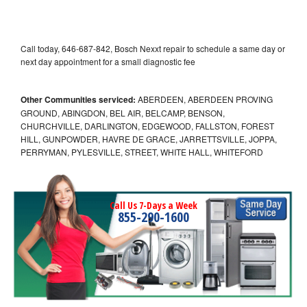
Call today, 646-687-842, Bosch Nexxt repair to schedule a same day or
next day appointment for a small diagnostic fee
Other Communities serviced:
ABERDEEN, ABERDEEN PROVING
GROUND, ABINGDON, BEL AIR, BELCAMP, BENSON,
CHURCHVILLE, DARLINGTON, EDGEWOOD, FALLSTON, FOREST
HILL, GUNPOWDER, HAVRE DE GRACE, JARRETTSVILLE, JOPPA,
PERRYMAN, PYLESVILLE, STREET, WHITE HALL, WHITEFORD
Call Us 7-Days a Week
855-290-1600