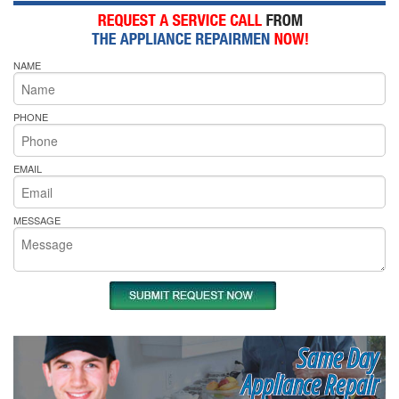
NAME
PHONE
EMAIL
MESSAGE
Same Day
Appliance Repair