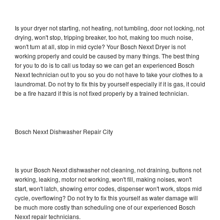
Is your dryer not starting, not heating, not tumbling, door not locking, not
drying, won't stop, tripping breaker, too hot, making too much noise,
won't turn at all, stop in mid cycle? Your Bosch Nexxt Dryer is not
working properly and could be caused by many things. The best thing
for you to do is to call us today so we can get an experienced Bosch
Nexxt technician out to you so you do not have to take your clothes to a
laundromat. Do not try to fix this by yourself especially if it is gas, it could
be a fire hazard if this is not fixed properly by a trained technician.
Bosch Nexxt Dishwasher Repair City
Is your Bosch Nexxt dishwasher not cleaning, not draining, buttons not
working, leaking, motor not working, won't fill, making noises, won't
start, won't latch, showing error codes, dispenser won't work, stops mid
cycle, overflowing? Do not try to fix this yourself as water damage will
be much more costly than scheduling one of our experienced Bosch
Nexxt repair technicians.