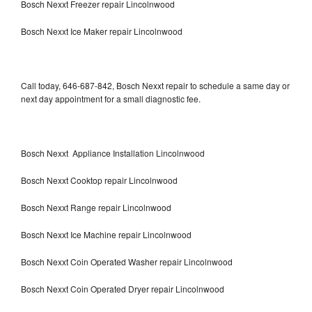
Bosch Nexxt Freezer repair Lincolnwood
Bosch Nexxt Ice Maker repair Lincolnwood
Call today, 646-687-842, Bosch Nexxt repair to schedule a same day or
next day appointment for a small diagnostic fee.
Bosch Nexxt Appliance Installation Lincolnwood
Bosch Nexxt Cooktop repair Lincolnwood
Bosch Nexxt Range repair Lincolnwood
Bosch Nexxt Ice Machine repair Lincolnwood
Bosch Nexxt Coin Operated Washer repair Lincolnwood
Bosch Nexxt Coin Operated Dryer repair Lincolnwood