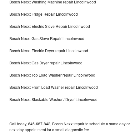
Bosch Nexxt Washing Machine repair Lincolnwood
Bosch Nexxt Fridge Repair Lincolnwood
Bosch Nexxt Electric Stove Repair Lincolnwood
Bosch Nexxt Gas Stove Repair Lincolnwood
Bosch Nexxt Electric Dryer repair Lincolnwood
Bosch Nexxt Gas Dryer repair Lincolnwood
Bosch Nexxt Top Load Washer repair Lincolnwood
Bosch Nexxt Front Load Washer repair Lincolnwood
Bosch Nexxt Stackable Washer / Dryer Lincolnwood
Call today, 646-687-842, Bosch Nexxt repair to schedule a same day or
next day appointment for a small diagnostic fee