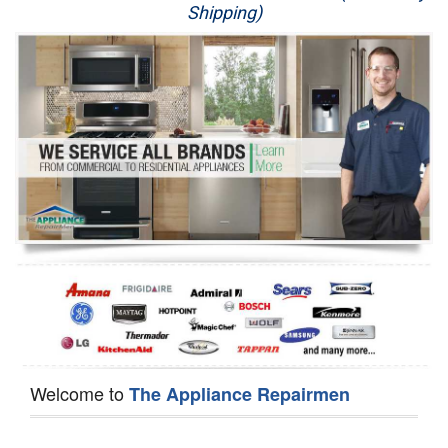
Shipping)
Appliance Repair
Washer Repair
Dryer Repair
Refrigerator Repair
Oven Repair
Dishwasher Repair
Welcome to
The Appliance Repairmen