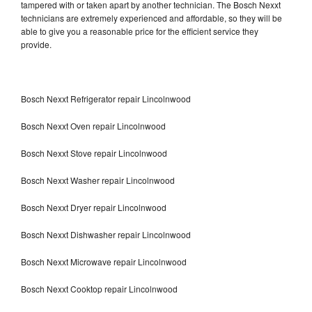
tampered with or taken apart by another technician. The Bosch Nexxt
technicians are extremely experienced and affordable, so they will be
able to give you a reasonable price for the efficient service they
provide.
Bosch Nexxt Refrigerator repair Lincolnwood
Bosch Nexxt Oven repair Lincolnwood
Bosch Nexxt Stove repair Lincolnwood
Bosch Nexxt Washer repair Lincolnwood
Bosch Nexxt Dryer repair Lincolnwood
Bosch Nexxt Dishwasher repair Lincolnwood
Bosch Nexxt Microwave repair Lincolnwood
Bosch Nexxt Cooktop repair Lincolnwood