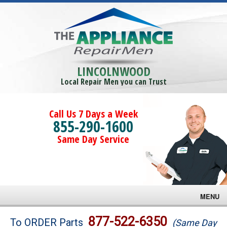
LINCOLNWOOD
Local Repair Men you can Trust
Call Us 7 Days a Week
855-290-1600
Same Day Service
MENU
Brands
877-522-6350
To ORDER Parts
(Same Day