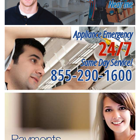
Near me
Appliance Emergency
24/7
Same Day Service!
855-290-1600