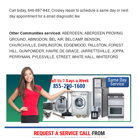
Call today, 646-687-842, Crosley repair to schedule a same day or next
day appointment for a small diagnostic fee
Other Communities serviced:
ABERDEEN, ABERDEEN PROVING
GROUND, ABINGDON, BEL AIR, BELCAMP, BENSON,
CHURCHVILLE, DARLINGTON, EDGEWOOD, FALLSTON, FOREST
HILL, GUNPOWDER, HAVRE DE GRACE, JARRETTSVILLE, JOPPA,
PERRYMAN, PYLESVILLE, STREET, WHITE HALL, WHITEFORD
Call Us 7-Days a Week
855-290-1600