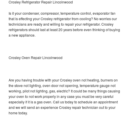
Crosley Refrigerator Repair Lincolnwood
Is it your condenser, compressor, temperature control, evaporator fan
that is effecting your Crosley refrigerator from cooling? No worries our
technicians are ready and willing to repair your refrigerator. Crosley
refrigerators should last at least 20 years before even thinking of buying
a new appliance.
Crosley Oven Repair Lincolnwood
Are you having trouble with your Crosley oven not heating, burners on
the stove not lighting, oven door not opening, temperature gauge not
working, pilot not lighting, gas, electric? It could be many things causing
your oven to not work properly in any case you must be very careful
especially if it is a gas oven. Call us today to schedule an appointment
and we will send an experience Crosley repair technician out to your
home today.