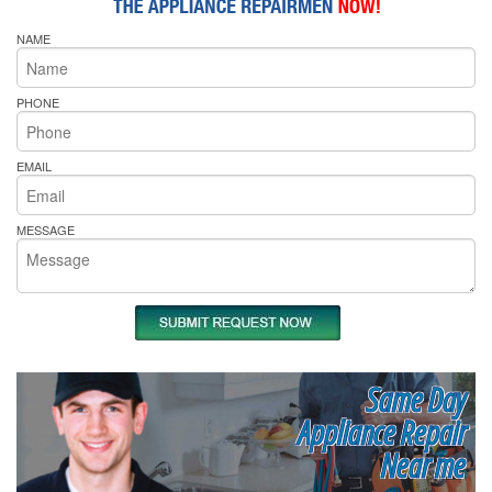
NAME
PHONE
EMAIL
MESSAGE
Same Day
Appliance Repair
Near me