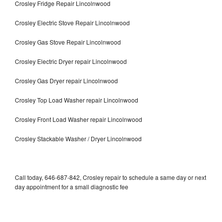
Crosley Fridge Repair Lincolnwood
Crosley Electric Stove Repair Lincolnwood
Crosley Gas Stove Repair Lincolnwood
Crosley Electric Dryer repair Lincolnwood
Crosley Gas Dryer repair Lincolnwood
Crosley Top Load Washer repair Lincolnwood
Crosley Front Load Washer repair Lincolnwood
Crosley Stackable Washer / Dryer Lincolnwood
Call today, 646-687-842, Crosley repair to schedule a same day or next
day appointment for a small diagnostic fee