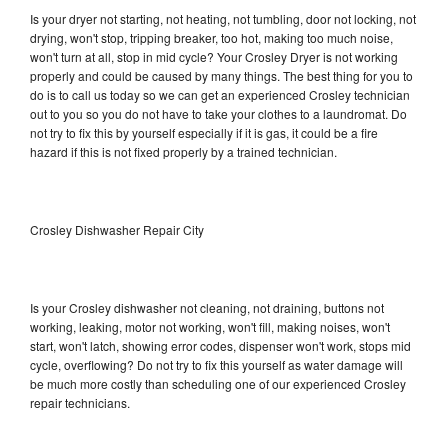
Is your dryer not starting, not heating, not tumbling, door not locking, not
drying, won't stop, tripping breaker, too hot, making too much noise,
won't turn at all, stop in mid cycle? Your Crosley Dryer is not working
properly and could be caused by many things. The best thing for you to
do is to call us today so we can get an experienced Crosley technician
out to you so you do not have to take your clothes to a laundromat. Do
not try to fix this by yourself especially if it is gas, it could be a fire
hazard if this is not fixed properly by a trained technician.
Crosley Dishwasher Repair City
Is your Crosley dishwasher not cleaning, not draining, buttons not
working, leaking, motor not working, won't fill, making noises, won't
start, won't latch, showing error codes, dispenser won't work, stops mid
cycle, overflowing? Do not try to fix this yourself as water damage will
be much more costly than scheduling one of our experienced Crosley
repair technicians.