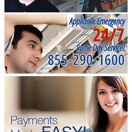
Appliance Emergency
24/7
Same Day Service!
855-290-1600