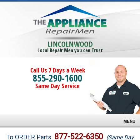
LINCOLNWOOD
Local Repair Men you can Trust
Call Us 7 Days a Week
855-290-1600
Same Day Service
MENU
Brands
877-522-6350
To ORDER Parts
(Same Day