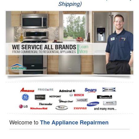
Shipping)
Appliance Repair
Washer Repair
Dryer Repair
Refrigerator Repair
Oven Repair
Dishwasher Repair
Welcome to
The Appliance Repairmen