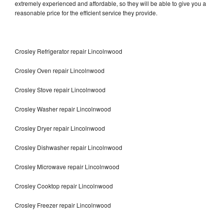
extremely experienced and affordable, so they will be able to give you a
reasonable price for the efficient service they provide.
Crosley Refrigerator repair Lincolnwood
Crosley Oven repair Lincolnwood
Crosley Stove repair Lincolnwood
Crosley Washer repair Lincolnwood
Crosley Dryer repair Lincolnwood
Crosley Dishwasher repair Lincolnwood
Crosley Microwave repair Lincolnwood
Crosley Cooktop repair Lincolnwood
Crosley Freezer repair Lincolnwood