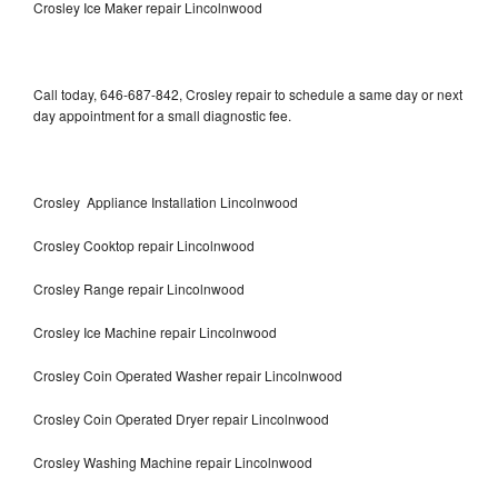
Crosley Ice Maker repair Lincolnwood
Call today, 646-687-842, Crosley repair to schedule a same day or next
day appointment for a small diagnostic fee.
Crosley Appliance Installation Lincolnwood
Crosley Cooktop repair Lincolnwood
Crosley Range repair Lincolnwood
Crosley Ice Machine repair Lincolnwood
Crosley Coin Operated Washer repair Lincolnwood
Crosley Coin Operated Dryer repair Lincolnwood
Crosley Washing Machine repair Lincolnwood