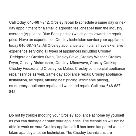
Call today, 646-687-842, Crosley repair to schedule a same day or next
day appointment for a small diagnostic fee, cheaper than the industry
average (Appliance Blue Book pricing) which goes toward the repair
price. Have an experienced Crosley technician service your appliance
today 646-687-842. All Crosley appliance technicians have extensive
experience servicing all types of appliances including Crosley
Refrigerator, Crosley Oven, Crosley Stove, Crosley Washer, Crosley
Dryer, Crosley Dishwasher, Crosley Microwave, Crosley Cooktop,
Crosley Freezer and Crosley Ice Maker. Crosley commercial appliance
repair service as well. Same day appliance repair, Crosley appliance
installation, ac repair, offering best pricing, affordable pricing,
emergency appliance repair and weekend repair. Call now 646-687-
842.
Do not try troubleshooting your Crosley appliance at home by yourself
as you can damage or harm your appliance. The technician will not be
able to work on your Crosley appliance if it has been tampered with or
taken apart by another technician. The Crosley technicians are