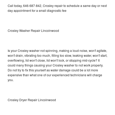
Call today, 646-687-842, Crosley repair to schedule a same day or next
day appointment for a small diagnostic fee
Crosley Washer Repair Lincolnwood
Is your Crosley washer not spinning, making a loud noise, won't agitate,
won't drain, vibrating too much, filling too slow, leaking water, won't start,
overflowing, lid won't close, lid won't lock, or stopping mid-cycle? It
could many things causing your Crosley washer to not work properly.
Do not try to fix this yourself as water damage could be a lot more
expensive than what one of our experienced technicians will charge
you.
Crosley Dryer Repair Lincolnwood